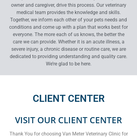
owner and caregiver, drive this process. Our veterinary
medical team provides the knowledge and skills.
Together, we inform each other of your pets needs and
conditions and come up with a plan that works best for
everyone. The more each of us knows, the better the
care we can provide. Whether it is an acute illness, a
severe injury, a chronic disease or routine care, we are
dedicated to providing understanding and quality care.
We’re glad to be here.
CLIENT CENTER
VISIT OUR CLIENT CENTER
Thank You for choosing Van Meter Veterinary Clinic for