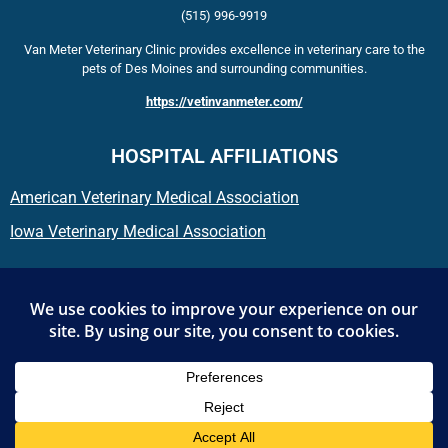
(515) 996-9919
Van Meter Veterinary Clinic provides excellence in veterinary care to the
pets of Des Moines and surrounding communities.
https://vetinvanmeter.com/
HOSPITAL AFFILIATIONS
American Veterinary Medical Association
Iowa Veterinary Medical Association