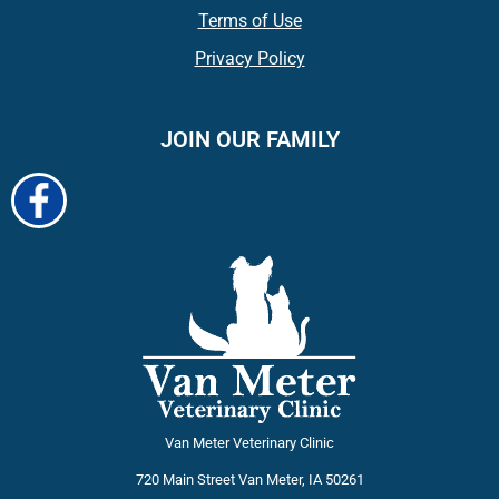
Terms of Use
Privacy Policy
JOIN OUR FAMILY
Van Meter Veterinary Clinic
720 Main Street
Van Meter
,
IA
50261