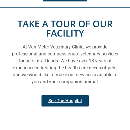
TAKE A TOUR OF OUR
FACILITY
At Van Meter Veterinary Clinic, we provide
professional and compassionate veterinary services
for pets of all kinds. We have over 18 years of
experience in treating the health care needs of pets,
and we would like to make our services available to
you and your companion animal.
See The Hospital