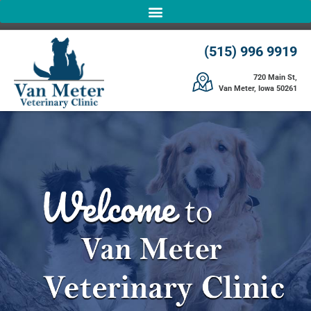
(515) 996 9919
720 Main St,
Van Meter, Iowa 50261