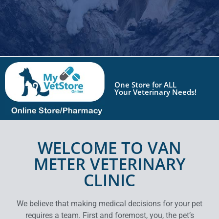
One Store for
ALL
Your Veterinary Needs!
WELCOME TO VAN
METER VETERINARY
CLINIC
We believe that making medical decisions for your pet
requires a team. First and foremost, you, the pet’s