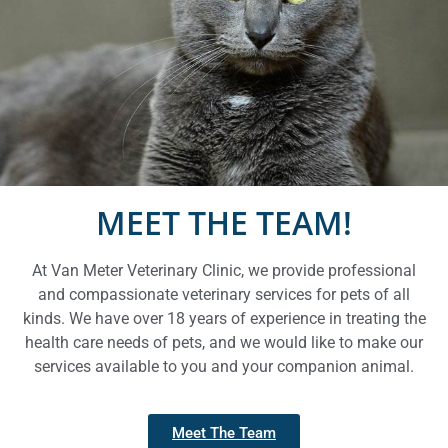
Feline Care
Kitten Care
Feline Health Services
MEET THE TEAM!
At Van Meter Veterinary Clinic, we provide professional
and compassionate veterinary services for pets of all
kinds. We have over 18 years of experience in treating the
health care needs of pets, and we would like to make our
services available to you and your companion animal.
Meet The Team