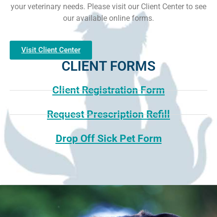
your veterinary needs. Please visit our Client Center to see
our available online forms.
Visit Client Center
CLIENT FORMS
Client Registration Form
Request Prescription Refill
Drop Off Sick Pet Form