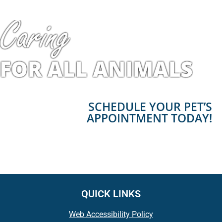
SCHEDULE YOUR PET’S
APPOINTMENT TODAY!
QUICK LINKS
Web Accessibility Policy