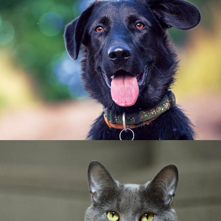
Senior Care
Dental Care
Canine Care
Puppy Care
Canine Health Services
Senior Care
Feline Dental Care