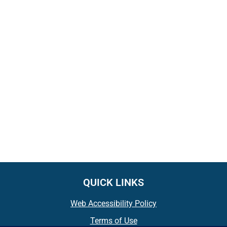
QUICK LINKS
Web Accessibility Policy
Terms of Use