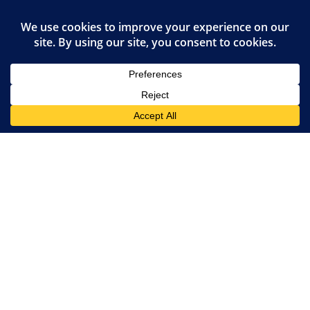
Privacy Policy
JOIN OUR FAMILY
Van Meter Veterinary Clinic
720 Main Street
Van Meter
,
IA
50261
(515) 996-9919