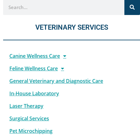
VETERINARY SERVICES
Canine Wellness Care
Feline Wellness Care
General Veterinary and Diagnostic Care
In-House Laboratory
Laser Therapy
Surgical Services
Pet Microchipping