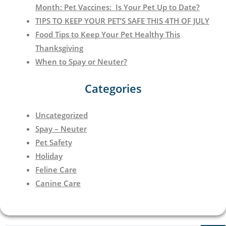
Month: Pet Vaccines: Is Your Pet Up to Date?
TIPS TO KEEP YOUR PET’S SAFE THIS 4TH OF JULY
Food Tips to Keep Your Pet Healthy This
Thanksgiving
When to Spay or Neuter?
Categories
Uncategorized
Spay – Neuter
Pet Safety
Holiday
Feline Care
Canine Care