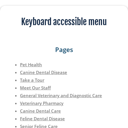
Keyboard accessible menu
Pages
Pet Health
Canine Dental Disease
Take a Tour
Meet Our Staff
General Veterinary and Diagnostic Care
Veterinary Pharmacy
Canine Dental Care
Feline Dental Disease
Senior Feline Care