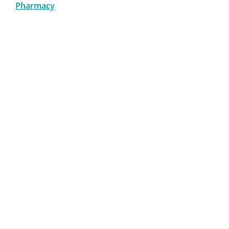
Pharmacy