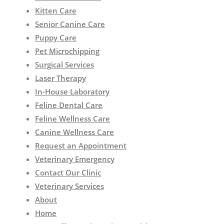
Kitten Care
Senior Canine Care
Puppy Care
Pet Microchipping
Surgical Services
Laser Therapy
In-House Laboratory
Feline Dental Care
Feline Wellness Care
Canine Wellness Care
Request an Appointment
Veterinary Emergency
Contact Our Clinic
Veterinary Services
About
Home