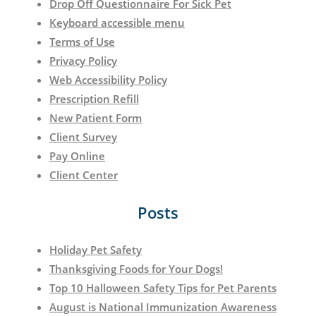
Drop Off Questionnaire For Sick Pet
Keyboard accessible menu
Terms of Use
Privacy Policy
Web Accessibility Policy
Prescription Refill
New Patient Form
Client Survey
Pay Online
Client Center
Posts
Holiday Pet Safety
Thanksgiving Foods for Your Dogs!
Top 10 Halloween Safety Tips for Pet Parents
August is National Immunization Awareness