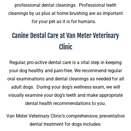
professional dental cleanings. Professional teeth
cleanings by us plus at home brushing are as important
for your pet as it is for humans.
Canine Dental Care at Van Meter Veterinary
Clinic
Regular, pro-active dental care is a vital step in keeping
your dog healthy and pain-free. We recommend regular
oral examinations and dental cleanings as needed for all
adult dogs. During your dog’s wellness exam, we will
visually examine your dog’s teeth and make appropriate
dental health recommendations to you.
Van Meter Veterinary Clinic’s comprehensive, preventative
dental treatment for dogs includes: