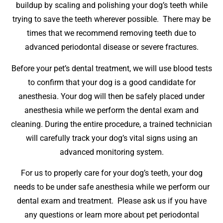
buildup by scaling and polishing your dog’s teeth while
trying to save the teeth wherever possible. There may be
times that we recommend removing teeth due to
advanced periodontal disease or severe fractures.
Before your pet’s dental treatment, we will use blood tests
to confirm that your dog is a good candidate for
anesthesia. Your dog will then be safely placed under
anesthesia while we perform the dental exam and
cleaning. During the entire procedure, a trained technician
will carefully track your dog’s vital signs using an
advanced monitoring system.
For us to properly care for your dog’s teeth, your dog
needs to be under safe anesthesia while we perform our
dental exam and treatment. Please ask us if you have
any questions or learn more about pet periodontal