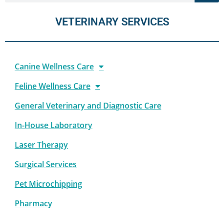
VETERINARY SERVICES
Canine Wellness Care
Feline Wellness Care
General Veterinary and Diagnostic Care
In-House Laboratory
Laser Therapy
Surgical Services
Pet Microchipping
Pharmacy