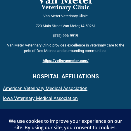
Van Meter Veterinary Clinic
720 Main Street
Van Meter
,
IA
50261
(515) 996-9919
Van Meter Veterinary Clinic provides excellence in veterinary care to the
pets of Des Moines and surrounding communities.
https://vetinvanmeter.com/
HOSPITAL AFFILIATIONS
American Veterinary Medical Association
Iowa Veterinary Medical Association