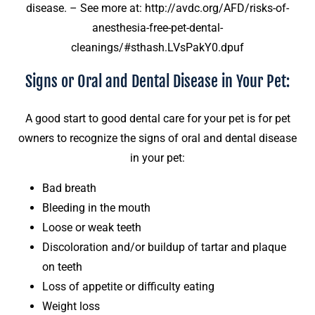
disease. – See more at: http://avdc.org/AFD/risks-of-
anesthesia-free-pet-dental-
cleanings/#sthash.LVsPakY0.dpuf
Signs or Oral and Dental Disease in Your Pet:
A good start to good dental care for your pet is for pet
owners to recognize the signs of oral and dental disease
in your pet:
Bad breath
Bleeding in the mouth
Loose or weak teeth
Discoloration and/or buildup of tartar and plaque
on teeth
Loss of appetite or difficulty eating
Weight loss