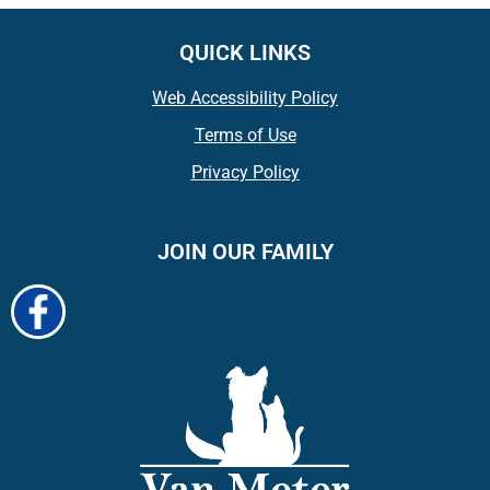
QUICK LINKS
Web Accessibility Policy
Terms of Use
Privacy Policy
JOIN OUR FAMILY