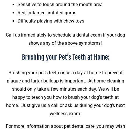
Sensitive to touch around the mouth area
Red, inflamed, irritated gums
Difficulty playing with chew toys
Call us immediately to schedule a dental exam if your dog
shows any of the above symptoms!
Brushing your Pet’s Teeth at Home:
Brushing your pet’s teeth once a day at home to prevent
plaque and tartar buildup is important. At-home cleaning
should only take a few minutes each day. We will be
happy to teach you how to brush your dog’s teeth at
home. Just give us a call or ask us during your dog’s next
wellness exam.
For more information about pet dental care, you may wish