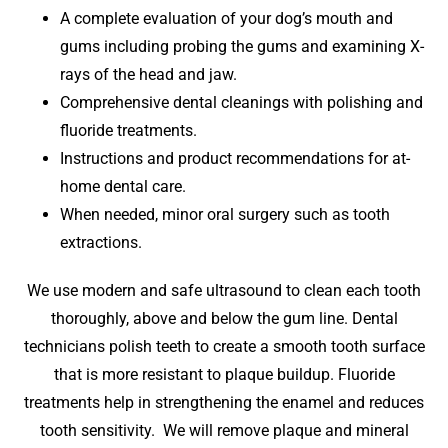
A complete evaluation of your dog’s mouth and
gums including probing the gums and examining X-
rays of the head and jaw.
Comprehensive dental cleanings with polishing and
fluoride treatments.
Instructions and product recommendations for at-
home dental care.
When needed, minor oral surgery such as tooth
extractions.
We use modern and safe ultrasound to clean each tooth
thoroughly, above and below the gum line. Dental
technicians polish teeth to create a smooth tooth surface
that is more resistant to plaque buildup. Fluoride
treatments help in strengthening the enamel and reduces
tooth sensitivity. We will remove plaque and mineral