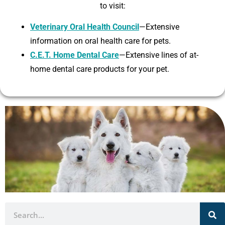
to visit:
Veterinary Oral Health Council
—Extensive
information on oral health care for pets.
C.E.T. Home Dental Care
—Extensive lines of at-
home dental care products for your pet.