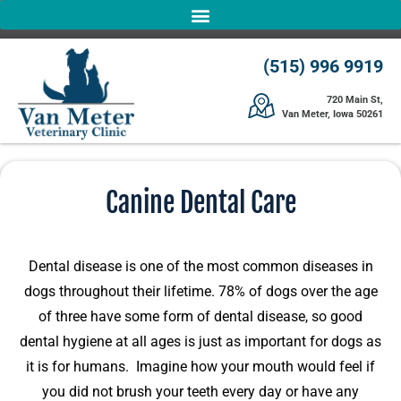
(515) 996 9919
720 Main St,
Van Meter, Iowa 50261
Canine Dental Care
Dental disease is one of the most common diseases in
dogs throughout their lifetime. 78% of dogs over the age
of three have some form of dental disease, so good
dental hygiene at all ages is just as important for dogs as
it is for humans. Imagine how your mouth would feel if
you did not brush your teeth every day or have any