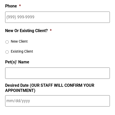
Phone
*
New Or Existing Client?
*
New Client
Existing Client
Pet(s)' Name
Desired Date (OUR STAFF WILL CONFIRM YOUR
APPOINTMENT)