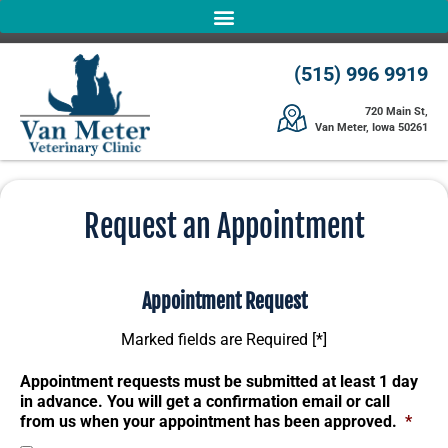
(515) 996 9919
720 Main St,
Van Meter, Iowa 50261
Request an Appointment
Appointment Request
Marked fields are Required [*]
Appointment requests must be submitted at least 1 day
in advance. You will get a confirmation email or call
from us when your appointment has been approved.
*