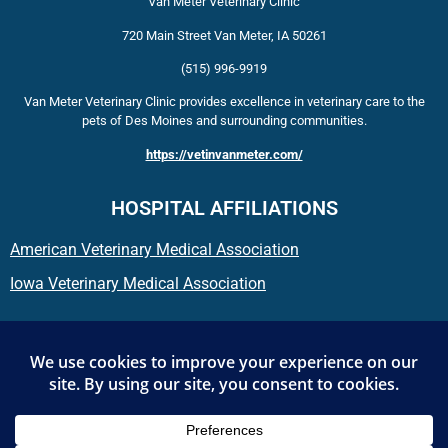
Van Meter Veterinary Clinic
720 Main Street
Van Meter
,
IA
50261
(515) 996-9919
Van Meter Veterinary Clinic provides excellence in veterinary care to the
pets of Des Moines and surrounding communities.
https://vetinvanmeter.com/
HOSPITAL AFFILIATIONS
American Veterinary Medical Association
Iowa Veterinary Medical Association