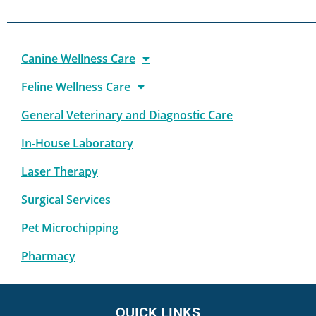
Canine Wellness Care
Feline Wellness Care
General Veterinary and Diagnostic Care
In-House Laboratory
Laser Therapy
Surgical Services
Pet Microchipping
Pharmacy
QUICK LINKS