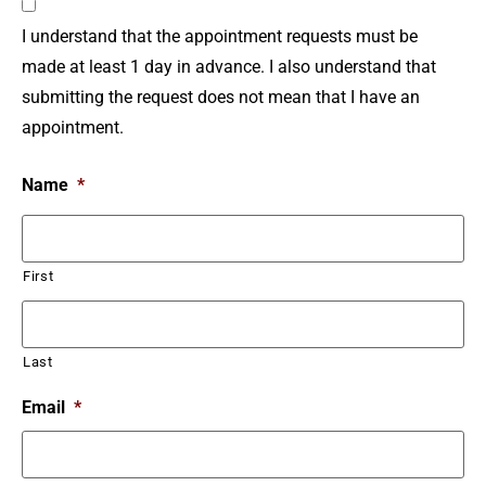
I understand that the appointment requests must be
made at least 1 day in advance. I also understand that
submitting the request does not mean that I have an
appointment.
Name
*
First
Last
Email
*