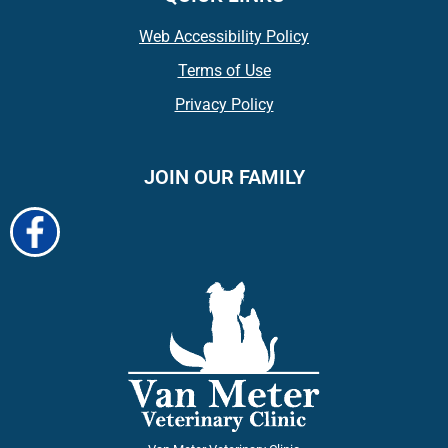
Web Accessibility Policy
Terms of Use
Privacy Policy
JOIN OUR FAMILY