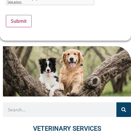
Submit
VETERINARY SERVICES