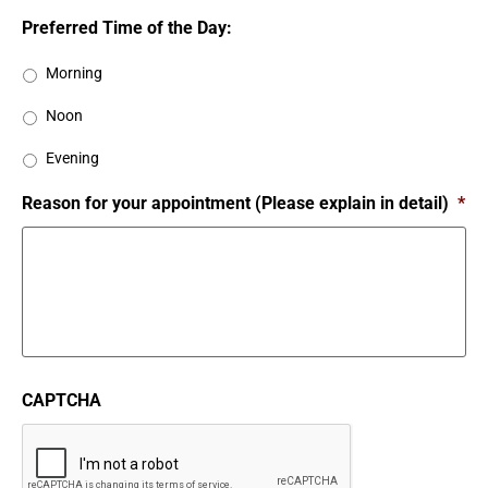
Preferred Time of the Day:
Morning
Noon
Evening
Reason for your appointment (Please explain in detail)
*
CAPTCHA