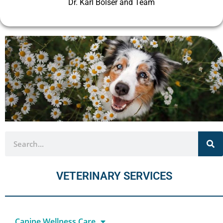
Dr. Karl Bolser and Team
VETERINARY SERVICES
Canine Wellness Care