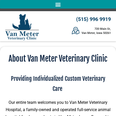
(515) 996 9919
720 Main St,
Van Meter, Iowa 50261
About Van Meter Veterinary Clinic
Providing Individualized Custom Veterinary
Care
Our entire team welcomes you to Van Meter Veterinary
Hospital, a family-owned and operated full-service animal