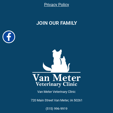
Privacy Policy
JOIN OUR FAMILY
Van Meter Veterinary Clinic
720 Main Street
Van Meter
,
IA
50261
(515) 996-9919