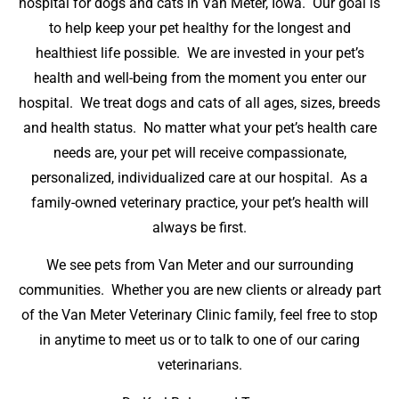
hospital for dogs and cats in Van Meter, Iowa. Our goal is
to help keep your pet healthy for the longest and
healthiest life possible. We are invested in your pet’s
health and well-being from the moment you enter our
hospital. We treat dogs and cats of all ages, sizes, breeds
and health status. No matter what your pet’s health care
needs are, your pet will receive compassionate,
personalized, individualized care at our hospital. As a
family-owned veterinary practice, your pet’s health will
always be first.
We see pets from Van Meter and our surrounding
communities. Whether you are new clients or already part
of the Van Meter Veterinary Clinic family, feel free to stop
in anytime to meet us or to talk to one of our caring
veterinarians.