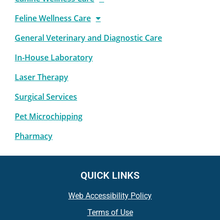
Feline Wellness Care
General Veterinary and Diagnostic Care
In-House Laboratory
Laser Therapy
Surgical Services
Pet Microchipping
Pharmacy
QUICK LINKS
Web Accessibility Policy
Terms of Use