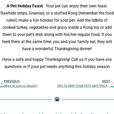
A Pet Holiday Feast:
Your pet can enjoy their own feast.
Rawhide strips, Greenies, or a stuffed Kong (remember the food
rules!) make a fun holiday for your pet. Add the tidbits of
cooked turkey, vegetables and gravy inside a Kong toy or add
them to your pet’s dish along with his/her regular food. If you
feed them at the same time, you and your family eat, they will
have a wonderful Thanksgiving dinner!
Have a safe and happy Thanksgiving! Call us if you have any
questions or if your pet needs anything this holiday season
PREVIOUS
NEXT
When to Spay or Neuter?
TIPS TO KEEP YOUR PET’S SAFE THIS 4TH OF JULY