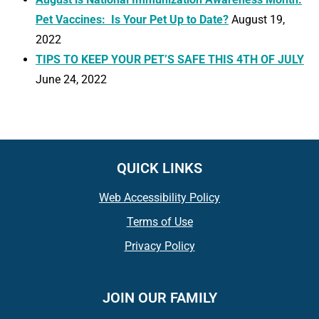
Pet Vaccines: Is Your Pet Up to Date?
August 19,
2022
TIPS TO KEEP YOUR PET’S SAFE THIS 4TH OF JULY
June 24, 2022
QUICK LINKS
Web Accessibility Policy
Terms of Use
Privacy Policy
JOIN OUR FAMILY