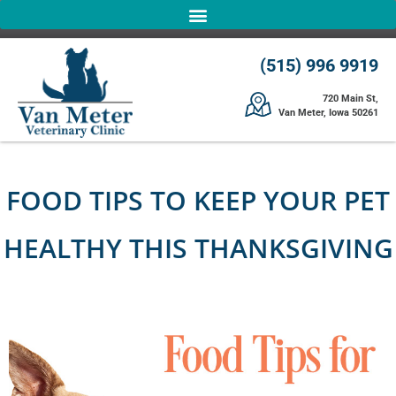
(515) 996 9919
720 Main St,
Van Meter, Iowa 50261
FOOD TIPS TO KEEP YOUR PET
HEALTHY THIS THANKSGIVING