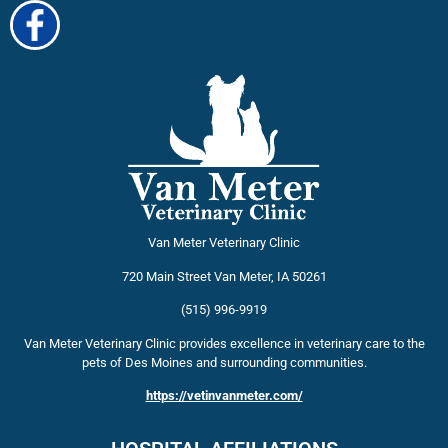
Van Meter Veterinary Clinic
720 Main Street
Van Meter
,
IA
50261
(515) 996-9919
Van Meter Veterinary Clinic provides excellence in veterinary care to the
pets of Des Moines and surrounding communities.
https://vetinvanmeter.com/