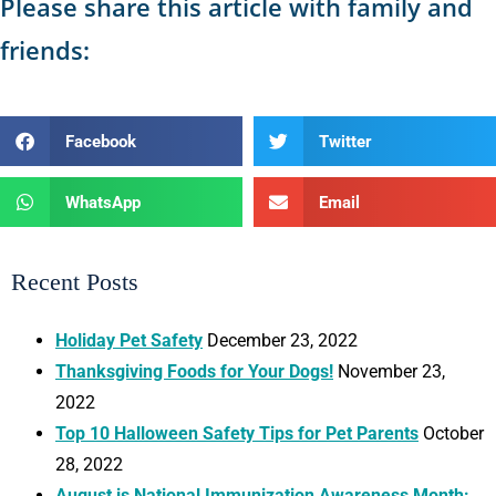
Please share this article with family and
friends:
Facebook
Twitter
WhatsApp
Email
Recent Posts
Holiday Pet Safety
December 23, 2022
Thanksgiving Foods for Your Dogs!
November 23,
2022
Top 10 Halloween Safety Tips for Pet Parents
October
28, 2022
August is National Immunization Awareness Month: