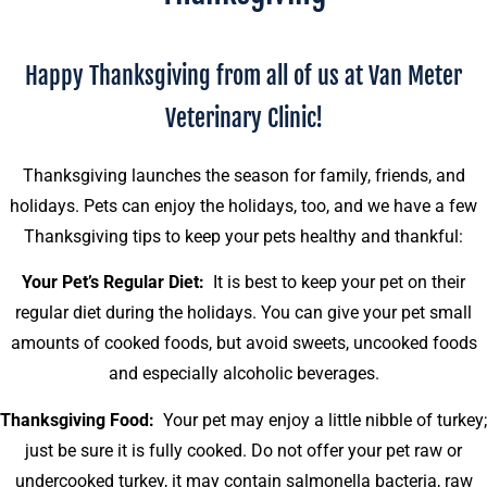
Happy Thanksgiving from all of us at Van Meter
Veterinary Clinic!
Thanksgiving launches the season for family, friends, and
holidays. Pets can enjoy the holidays, too, and we have a few
Thanksgiving tips to keep your pets healthy and thankful:
Your Pet’s Regular Diet:
It is best to keep your pet on their
regular diet during the holidays. You can give your pet small
amounts of cooked foods, but avoid sweets, uncooked foods
and especially alcoholic beverages.
Thanksgiving Food:
Your pet may enjoy a little nibble of turkey;
just be sure it is fully cooked. Do not offer your pet raw or
undercooked turkey, it may contain salmonella bacteria, raw