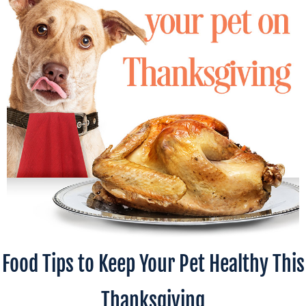
Food Tips to Keep Your Pet Healthy This
Thanksgiving