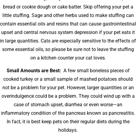
bread or cookie dough or cake batter. Skip offering your pet a
little stuffing. Sage and other herbs used to make stuffing can
contain essential oils and resins that can cause gastrointestinal
upset and central nervous system depression if your pet eats it
in large quantities. Cats are especially sensitive to the effects of
some essential oils, so please be sure not to leave the stuffing
on a kitchen counter your cat loves.
Small Amounts are Best:
A few small boneless pieces of
cooked turkey or a small sample of mashed potatoes should
not be a problem for your pet. However, larger quantities or an
overindulgence could be a problem. They could wind up with a
case of stomach upset, diarrhea or even worse—an
inflammatory condition of the pancreas known as pancreatitis.
In fact, it is best keep pets on their regular diets during the
holidays.