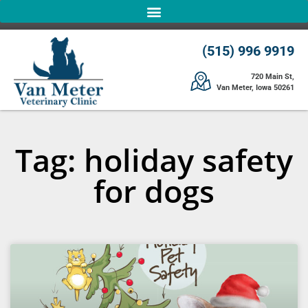
(515) 996 9919
720 Main St,
Van Meter, Iowa 50261
Tag: holiday safety
for dogs