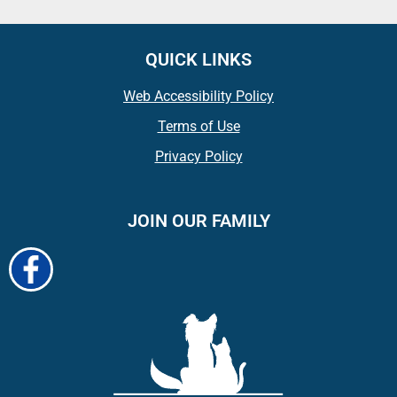
QUICK LINKS
Web Accessibility Policy
Terms of Use
Privacy Policy
JOIN OUR FAMILY