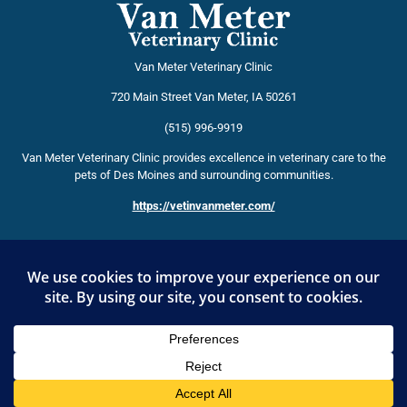
Van Meter Veterinary Clinic
720 Main Street
Van Meter
,
IA
50261
(515) 996-9919
Van Meter Veterinary Clinic provides excellence in veterinary care to the
pets of Des Moines and surrounding communities.
https://vetinvanmeter.com/
HOSPITAL AFFILIATIONS
American Veterinary Medical Association
Iowa Veterinary Medical Association