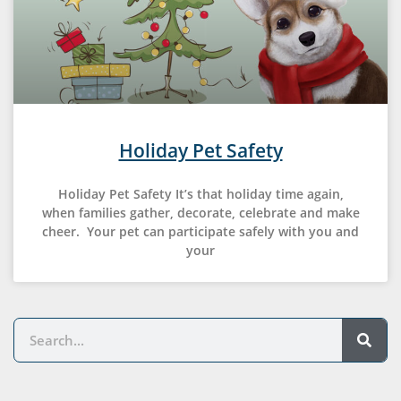
Holiday Pet Safety
Holiday Pet Safety It’s that holiday time again,
when families gather, decorate, celebrate and make
cheer. Your pet can participate safely with you and
your